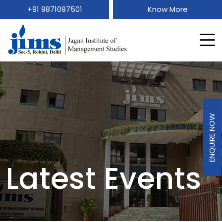
+91 9871097501
Know More
ENQUIRE NOW
Latest Events