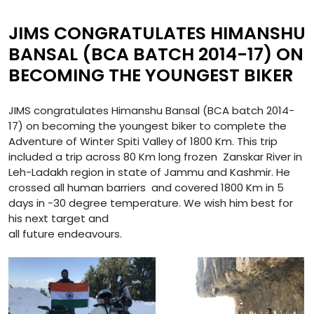
JIMS CONGRATULATES HIMANSHU
BANSAL (BCA BATCH 2014-17) ON
BECOMING THE YOUNGEST BIKER
JIMS congratulates Himanshu Bansal (BCA batch 2014-
17) on becoming the youngest biker to complete the
Adventure of Winter Spiti Valley of 1800 Km. This trip
included a trip across 80 Km long frozen Zanskar River in
Leh-Ladakh region in state of Jammu and Kashmir. He
crossed all human barriers and covered 1800 Km in 5
days in -30 degree temperature. We wish him best for
his next target and
all future endeavours.