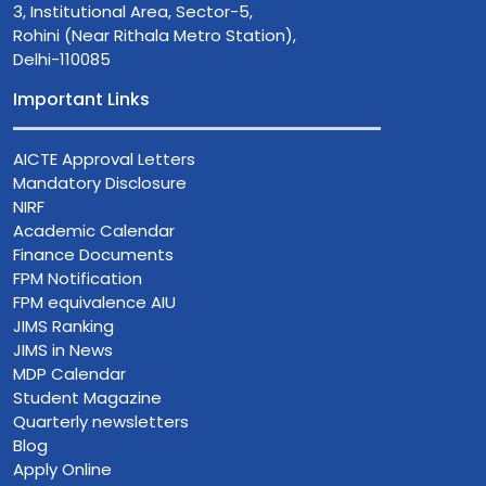
3, Institutional Area, Sector-5,
Rohini (Near Rithala Metro Station),
Delhi-110085
Important Links
AICTE Approval Letters
Mandatory Disclosure
NIRF
Academic Calendar
Finance Documents
FPM Notification
FPM equivalence AIU
JIMS Ranking
JIMS in News
MDP Calendar
Student Magazine
Quarterly newsletters
Blog
Apply Online