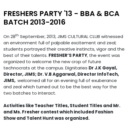
FRESHERS PARTY '13 - BBA & BCA
BATCH 2013-2016
th
On 28
September, 2013, JIMS CULTURAL CLUB witnessed
an environment full of palpable excitement and zeal;
students portrayed their creative instincts, vigor and the
best of their talents.
FRESHER’S PARTY
, the event was
organized to welcome the new crop of future
technocrats at the campus. Dignitaries
Dr J.K Goyal,
Director, JIMS; Dr. V.B Aggarwal, Director InfoTech,
JIMS,
welcomed all for an evening full of exuberance
and zeal which turned out to be the best way for the
two batches to interact.
Activities like Teacher Titles, Student Titles and Mr.
and Ms. Fresher contest which included Fashion
Show and Talent Hunt was organized.