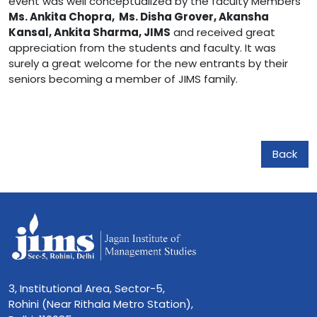
event was well conceptualized by the faculty Members
Ms. Ankita Chopra, Ms. Disha Grover, Akansha
Kansal, Ankita Sharma, JIMS
and received great
appreciation from the students and faculty. It was
surely a great welcome for the new entrants by their
seniors becoming a member of JIMS family.
Back
3, Institutional Area, Sector-5,
Rohini (Near Rithala Metro Station),