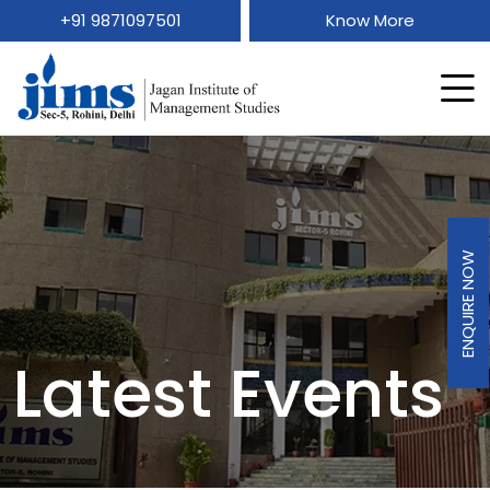
+91 9871097501
Know More
ENQUIRE NOW
Latest Events