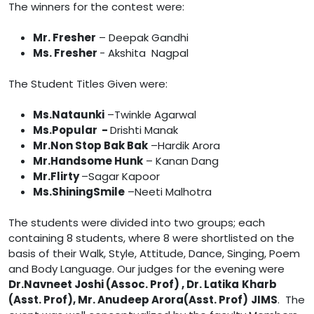
The winners for the contest were:
Mr. Fresher
– Deepak Gandhi
Ms. Fresher
- Akshita Nagpal
The Student Titles Given were:
Ms.Nataunki
–Twinkle Agarwal
Ms.Popular -
Drishti Manak
Mr.Non Stop Bak Bak
–Hardik Arora
Mr.Handsome Hunk
– Kanan Dang
Mr.Flirty
–Sagar Kapoor
Ms.ShiningSmile
–Neeti Malhotra
The students were divided into two groups; each
containing 8 students, where 8 were shortlisted on the
basis of their Walk, Style, Attitude, Dance, Singing, Poem
and Body Language. Our judges for the evening were
Dr.Navneet Joshi (Assoc. Prof) , Dr. Latika
Kharb
(Asst. Prof), Mr. Anudeep Arora(Asst. Prof)
JIMS
. The