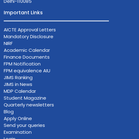
Delhi-110085
Important Links
AICTE Approval Letters
Mandatory Disclosure
NIRF
Academic Calendar
Finance Documents
FPM Notification
FPM equivalence AIU
JIMS Ranking
JIMS in News
MDP Calendar
Student Magazine
Quarterly newsletters
Blog
Apply Online
Send your queries
Examination
Login