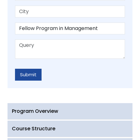
Program Overview
Course Structure