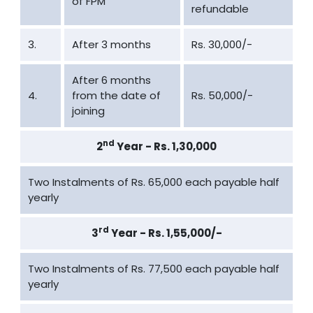
of FPM
refundable
3.
After 3 months
Rs. 30,000/-
After 6 months
4.
from the date of
Rs. 50,000/-
joining
nd
2
Year - Rs. 1,30,000
Two Instalments of Rs. 65,000 each payable half
yearly
rd
3
Year - Rs. 1,55,000/-
Two Instalments of Rs. 77,500 each payable half
yearly