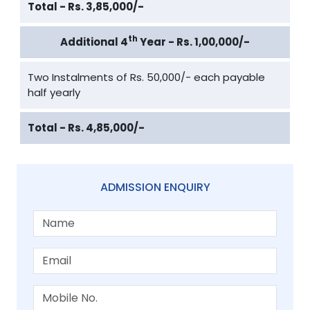
Total - Rs. 3,85,000/-
th
Additional 4
Year - Rs. 1,00,000/-
Two Instalments of Rs. 50,000/- each payable
half yearly
Total - Rs. 4,85,000/-
ADMISSION ENQUIRY