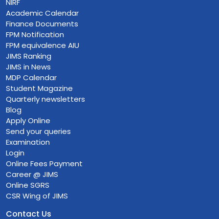
NIRF
Academic Calendar
Finance Documents
FPM Notification
FPM equivalence AIU
JIMS Ranking
JIMS in News
MDP Calendar
Student Magazine
Quarterly newsletters
Blog
Apply Online
Send your queries
Examination
Login
Online Fees Payment
Career @ JIMS
Online SGRS
CSR Wing of JIMS
Contact Us