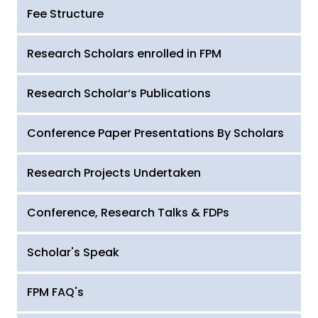
Fee Structure
Research Scholars enrolled in FPM
Research Scholar‘s Publications
Conference Paper Presentations By Scholars
Research Projects Undertaken
Conference, Research Talks & FDPs
Scholar's Speak
FPM FAQ's