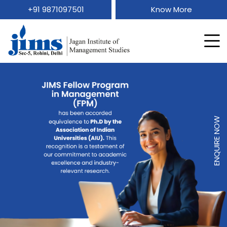
+91 9871097501
Know More
ENQUIRE NOW