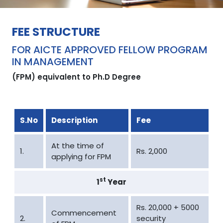
FEE STRUCTURE
FOR AICTE APPROVED FELLOW PROGRAM
IN MANAGEMENT
(FPM) equivalent to Ph.D Degree
S.No
Description
Fee
At the time of
1.
Rs. 2,000
applying for FPM
st
1
Year
Rs. 20,000 + 5000
Commencement
2.
security