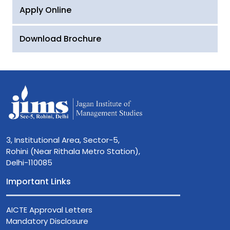
Apply Online
Download Brochure
3, Institutional Area, Sector-5,
Rohini (Near Rithala Metro Station),
Delhi-110085
Important Links
AICTE Approval Letters
Mandatory Disclosure