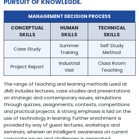
PURSUIT OF KNOWLEGDE.
MANAGEMENT DECISION PROCESS
CONCEPTUAL
HUMAN
TECHNICAL
SKILLS
SKILLS
SKILLS
Summer
Self Study
Case Study
Training
Method
Industrial
Class Room
Project Report
Visit
Teaching
The range of teaching and learning methods used at
JIMS includes lectures, case studies and presentations
on strategic and contemporary issues, simulations
through quizzes, assignments, contests, competitions
and practical projects. A strong emphasis is laid on the
use of technology in learning. Further enrichment is
provided by way of guest lectures, workshops and
seminars, wherein an intelligent awareness on current
corporate issues and challenges is generated.