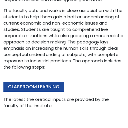
The faculty acts and works in close association with the
students to help them gain a better understanding of
current economic and non-economic issues and
studies. Students are taught to comprehend live
corporate situations while also grasping a more realistic
approach to decision making. The pedagogy lays
emphasis on increasing the human skills through clear
conceptual understanding of subjects, with complete
exposure to industrial practices. The approach includes
the following steps:
CLASSROOM LEARNING
The latest the oretical inputs are provided by the
faculty of the Institute.