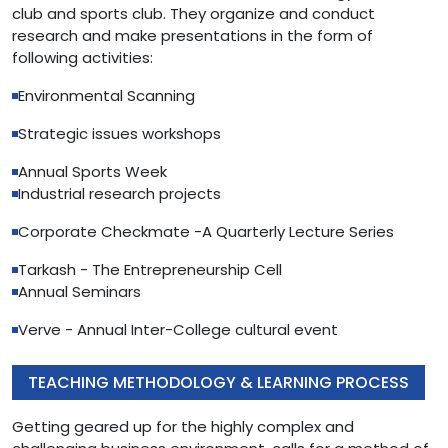
club and sports club. They organize and conduct
research and make presentations in the form of
following activities:
Environmental Scanning
Strategic issues workshops
Annual Sports Week
Industrial research projects
Corporate Checkmate -A Quarterly Lecture Series
Tarkash - The Entrepreneurship Cell
Annual Seminars
Verve - Annual Inter-College cultural event
TEACHING METHODOLOGY & LEARNING PROCESS
Getting geared up for the highly complex and