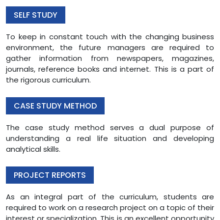
SELF STUDY
To keep in constant touch with the changing business
environment, the future managers are required to
gather information from newspapers, magazines,
journals, reference books and internet. This is a part of
the rigorous curriculum.
CASE STUDY METHOD
The case study method serves a dual purpose of
understanding a real life situation and developing
analytical skills.
PROJECT REPORTS
As an integral part of the curriculum, students are
required to work on a research project on a topic of their
interest or specialization. This is an excellent opportunity