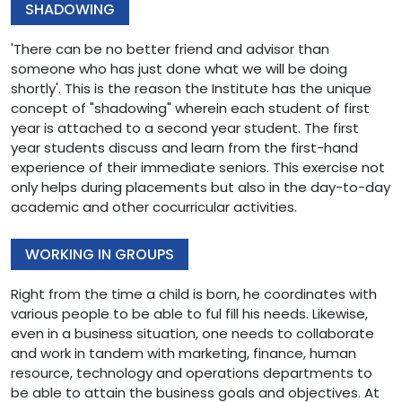
SHADOWING
'There can be no better friend and advisor than
someone who has just done what we will be doing
shortly'. This is the reason the Institute has the unique
concept of "shadowing" wherein each student of first
year is attached to a second year student. The first
year students discuss and learn from the first-hand
experience of their immediate seniors. This exercise not
only helps during placements but also in the day-to-day
academic and other cocurricular activities.
WORKING IN GROUPS
Right from the time a child is born, he coordinates with
various people to be able to ful fill his needs. Likewise,
even in a business situation, one needs to collaborate
and work in tandem with marketing, finance, human
resource, technology and operations departments to
be able to attain the business goals and objectives. At