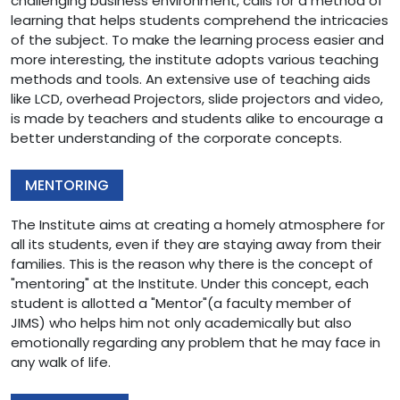
challenging business environment, calls for a method of
learning that helps students comprehend the intricacies
of the subject. To make the learning process easier and
more interesting, the institute adopts various teaching
methods and tools. An extensive use of teaching aids
like LCD, overhead Projectors, slide projectors and video,
is made by teachers and students alike to encourage a
better understanding of the corporate concepts.
MENTORING
The Institute aims at creating a homely atmosphere for
all its students, even if they are staying away from their
families. This is the reason why there is the concept of
"mentoring" at the Institute. Under this concept, each
student is allotted a "Mentor"(a faculty member of
JIMS) who helps him not only academically but also
emotionally regarding any problem that he may face in
any walk of life.