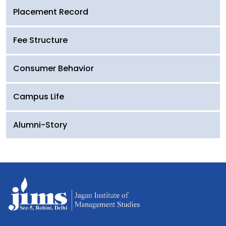
Placement Record
Fee Structure
Consumer Behavior
Campus Life
Alumni-Story