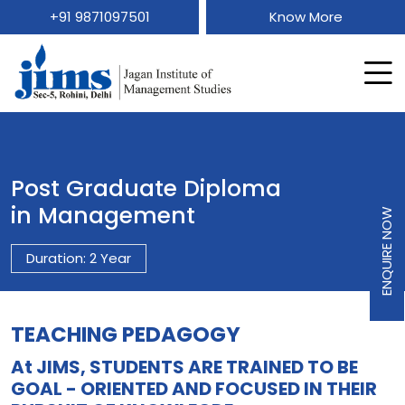
+91 9871097501
Know More
Post Graduate Diploma
in Management
ENQUIRE NOW
Duration: 2 Year
TEACHING PEDAGOGY
At JIMS, STUDENTS ARE TRAINED TO BE
GOAL - ORIENTED AND FOCUSED IN THEIR