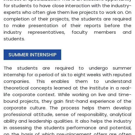
for students to have close interaction with the industry-
experts who often give them live projects to work on. On
completion of their projects, the students are required
to make presentation of their reports before the
industry representatives, faculty members and
students.
SUMMER INTERNSHIP
The students are required to undergo summer
internship for a period of six to eight weeks with reputed
companies. This enables them to understand
theoretical concepts learned at the Institute in a real-
life corporate context. While working on live and time-
bound projects, they gain first-hand experience of the
corporate culture. The process helps them develop
professional attitude, sense of responsibility, analytical
ability and leadership qualities. It also helps the industry
in assessing the students performance and potential,
on the basis of which pre-placement offers are often