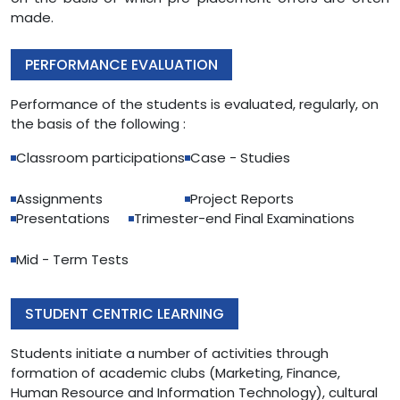
made.
PERFORMANCE EVALUATION
Performance of the students is evaluated, regularly, on
the basis of the following :
Classroom participations
Case - Studies
Assignments
Project Reports
Presentations
Trimester-end Final Examinations
Mid - Term Tests
STUDENT CENTRIC LEARNING
Students initiate a number of activities through
formation of academic clubs (Marketing, Finance,
Human Resource and Information Technology), cultural