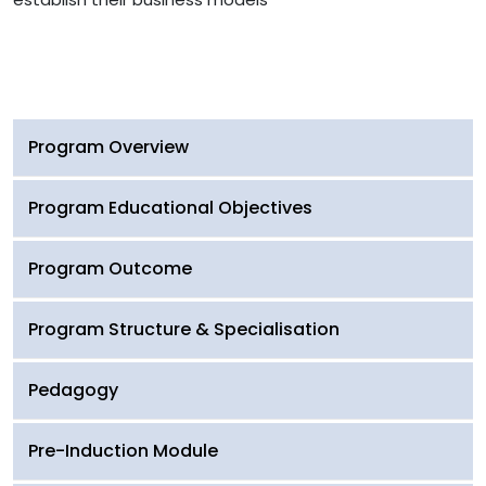
Program Overview
Program Educational Objectives
Program Outcome
Program Structure & Specialisation
Pedagogy
Pre-Induction Module