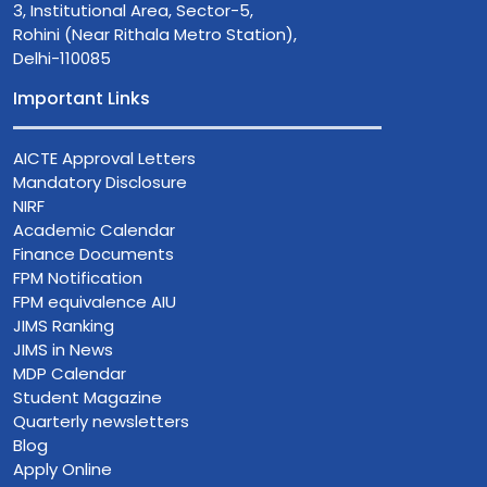
3, Institutional Area, Sector-5,
Rohini (Near Rithala Metro Station),
Delhi-110085
Important Links
AICTE Approval Letters
Mandatory Disclosure
NIRF
Academic Calendar
Finance Documents
FPM Notification
FPM equivalence AIU
JIMS Ranking
JIMS in News
MDP Calendar
Student Magazine
Quarterly newsletters
Blog
Apply Online