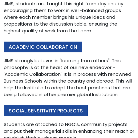
JIMS, students are taught this right from day one by
encouraging them to work in well-balanced groups
where each member brings his unique ideas and
propositions to the discussion table, ensuring the
highest quality of work from the team.
ACADEMIC COLLABORATION
JIMS strongly believes in "learning from others". This
philosophy is at the heart of our new endeavor -
'Academic Collaboration'. It is in process with renowned
Business Schools within the country and abroad. This will
help the Institute to adopt the best practices that are
being followed in other premier global Institutions.
SOCIAL SENSITIVITY PROJECTS
Students are attached to NGO’s, community projects
and put their managerial skills in enhancing their reach or
establish their business models