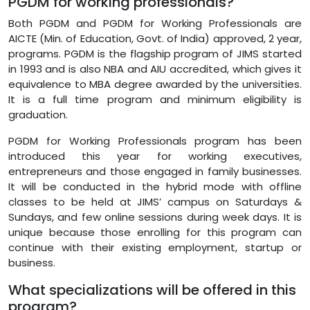
PGDM for working professionals?
Both PGDM and PGDM for Working Professionals are
AICTE (Min. of Education, Govt. of India) approved, 2 year,
programs. PGDM is the flagship program of JIMS started
in 1993 and is also NBA and AIU accredited, which gives it
equivalence to MBA degree awarded by the universities.
It is a full time program and minimum eligibility is
graduation.
PGDM for Working Professionals program has been
introduced this year for working executives,
entrepreneurs and those engaged in family businesses.
It will be conducted in the hybrid mode with offline
classes to be held at JIMS’ campus on Saturdays &
Sundays, and few online sessions during week days. It is
unique because those enrolling for this program can
continue with their existing employment, startup or
business.
What specializations will be offered in this
program?