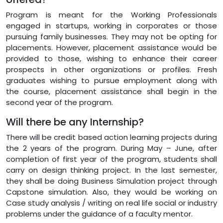
Program is meant for the Working Professionals
engaged in startups, working in corporates or those
pursuing family businesses. They may not be opting for
placements. However, placement assistance would be
provided to those, wishing to enhance their career
prospects in other organizations or profiles. Fresh
graduates wishing to pursue employment along with
the course, placement assistance shall begin in the
second year of the program.
Will there be any Internship?
There will be credit based action learning projects during
the 2 years of the program. During May – June, after
completion of first year of the program, students shall
carry on design thinking project. In the last semester,
they shall be doing Business Simulation project through
Capstone simulation. Also, they would be working on
Case study analysis / writing on real life social or industry
problems under the guidance of a faculty mentor.