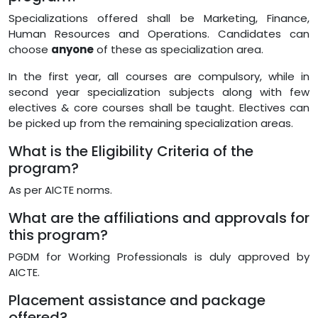
Specializations offered shall be Marketing, Finance,
Human Resources and Operations. Candidates can
choose
anyone
of these as specialization area.
In the first year, all courses are compulsory, while in
second year specialization subjects along with few
electives & core courses shall be taught. Electives can
be picked up from the remaining specialization areas.
What is the Eligibility Criteria of the
program?
As per AICTE norms.
What are the affiliations and approvals for
this program?
PGDM for Working Professionals is duly approved by
AICTE.
Placement assistance and package
offered?