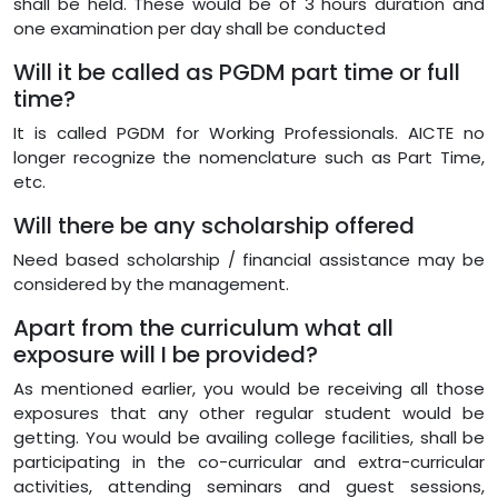
shall be held. These would be of 3 hours duration and
one examination per day shall be conducted
Will it be called as PGDM part time or full
time?
It is called PGDM for Working Professionals. AICTE no
longer recognize the nomenclature such as Part Time,
etc.
Will there be any scholarship offered
Need based scholarship / financial assistance may be
considered by the management.
Apart from the curriculum what all
exposure will I be provided?
As mentioned earlier, you would be receiving all those
exposures that any other regular student would be
getting. You would be availing college facilities, shall be
participating in the co-curricular and extra-curricular
activities, attending seminars and guest sessions,