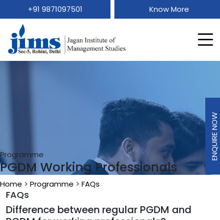
+91 9871097501
Know More
ENQUIRE NOW
Programme
PGDM Working Professionals
Home
>
Programme
>
FAQs
FAQs
Difference between regular PGDM and