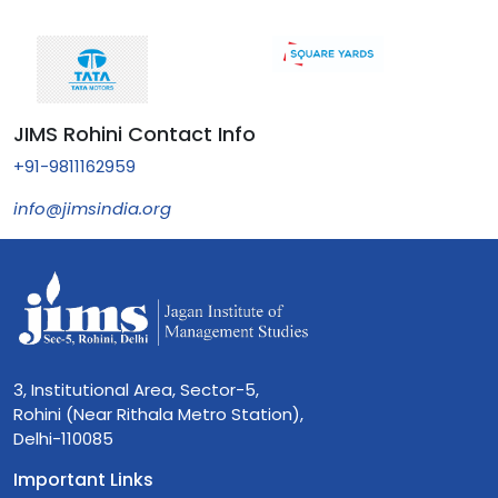
JIMS Rohini Contact Info
+91-9811162959
info@jimsindia.org
3, Institutional Area, Sector-5,
Rohini (Near Rithala Metro Station),
Delhi-110085
Important Links