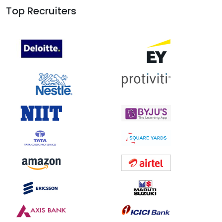
Top Recruiters