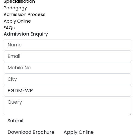
Specialisation
Pedagogy
Admission Process
Apply Online
FAQs
Admission Enquiry
Download Brochure
Apply Online