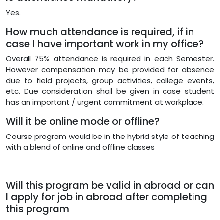
Yes.
How much attendance is required, if in
case I have important work in my office?
Overall 75% attendance is required in each Semester.
However compensation may be provided for absence
due to field projects, group activities, college events,
etc. Due consideration shall be given in case student
has an important / urgent commitment at workplace.
Will it be online mode or offline?
Course program would be in the hybrid style of teaching
with a blend of online and offline classes
Will this program be valid in abroad or can
I apply for job in abroad after completing
this program