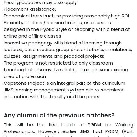
Fresh graduates may also apply
Placement assistance.
Economical fee structure providing reasonably high ROI
Flexibility of class / session timings, as course is
designed in the Hybrid Style of teaching with a blend of
online and offline classes
Innovative pedagogy with blend of learning through
lectures, case studies, group presentations, simulations,
quizzes, assignments and practical projects
The program is not restricted to only classroom
teaching but also involves field learning in your existing
area of profession
Capstone Project is an integral part of the curriculum
JIMS learning management system allows seamless
interaction with the faculty and the peers
Any alumni of the previous batches?
This will be the first batch of PGDM for Working
Professionals. However, earlier JIMS had PGDM (Part