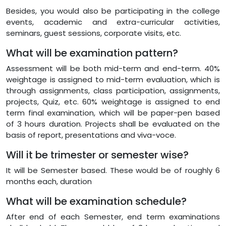
Besides, you would also be participating in the college
events, academic and extra-curricular activities,
seminars, guest sessions, corporate visits, etc.
What will be examination pattern?
Assessment will be both mid-term and end-term. 40%
weightage is assigned to mid-term evaluation, which is
through assignments, class participation, assignments,
projects, Quiz, etc. 60% weightage is assigned to end
term final examination, which will be paper-pen based
of 3 hours duration. Projects shall be evaluated on the
basis of report, presentations and viva-voce.
Will it be trimester or semester wise?
It will be Semester based. These would be of roughly 6
months each, duration
What will be examination schedule?
After end of each Semester, end term examinations