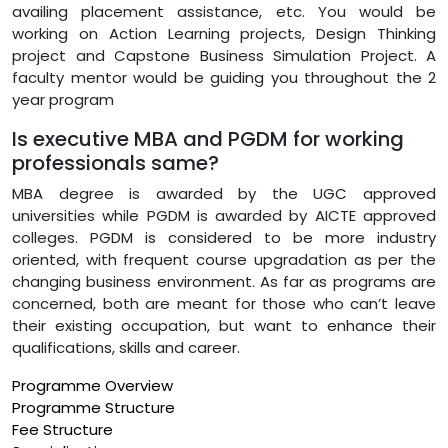
availing placement assistance, etc. You would be
working on Action Learning projects, Design Thinking
project and Capstone Business Simulation Project. A
faculty mentor would be guiding you throughout the 2
year program
Is executive MBA and PGDM for working
professionals same?
MBA degree is awarded by the UGC approved
universities while PGDM is awarded by AICTE approved
colleges. PGDM is considered to be more industry
oriented, with frequent course upgradation as per the
changing business environment. As far as programs are
concerned, both are meant for those who can’t leave
their existing occupation, but want to enhance their
qualifications, skills and career.
Programme Overview
Programme Structure
Fee Structure