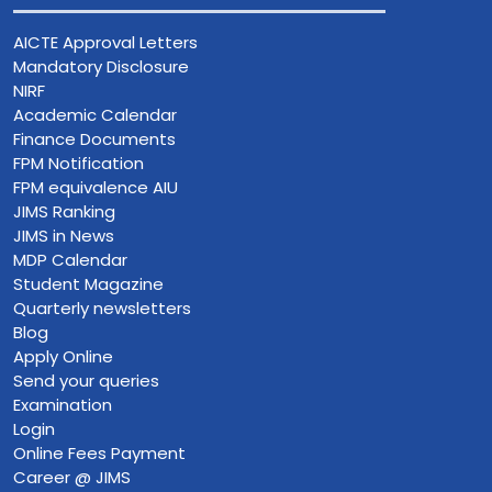
AICTE Approval Letters
Mandatory Disclosure
NIRF
Academic Calendar
Finance Documents
FPM Notification
FPM equivalence AIU
JIMS Ranking
JIMS in News
MDP Calendar
Student Magazine
Quarterly newsletters
Blog
Apply Online
Send your queries
Examination
Login
Online Fees Payment
Career @ JIMS