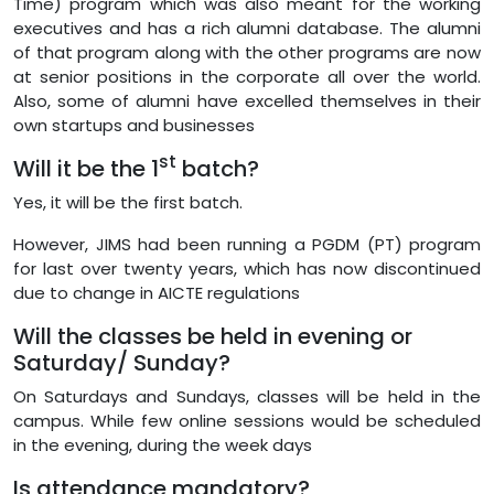
Time) program which was also meant for the working
executives and has a rich alumni database. The alumni
of that program along with the other programs are now
at senior positions in the corporate all over the world.
Also, some of alumni have excelled themselves in their
own startups and businesses
st
Will it be the 1
batch?
Yes, it will be the first batch.
However, JIMS had been running a PGDM (PT) program
for last over twenty years, which has now discontinued
due to change in AICTE regulations
Will the classes be held in evening or
Saturday/ Sunday?
On Saturdays and Sundays, classes will be held in the
campus. While few online sessions would be scheduled
in the evening, during the week days
Is attendance mandatory?