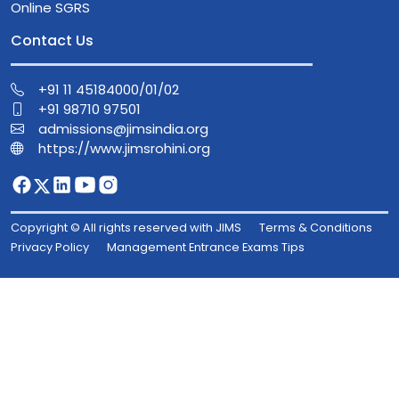
Online SGRS
Contact Us
+91 11 45184000/01/02
+91 98710 97501
admissions@jimsindia.org
https://www.jimsrohini.org
Copyright © All rights reserved with JIMS
Terms & Conditions
Privacy Policy
Management Entrance Exams Tips