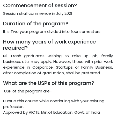
Commencement of session?
Session shall commence in July 2021
Duration of the program?
It is Two year program divided into four semesters
How many years of work experience
required?
Nil. Fresh graduates wishing to take up job, family
business, etc. may apply. However, those with prior work
experience in Corporate, Startups or Family Business,
after completion of graduation, shall be preferred
What are the USPs of this program?
USP of the program are-
Pursue this course while continuing with your existing
profession.
Approved by AICTE. Min.of Education, Govt. of India