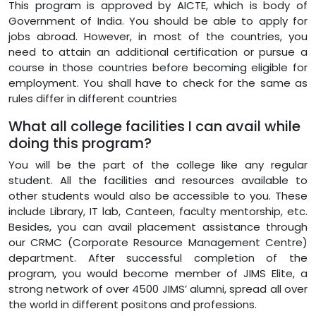
This program is approved by AICTE, which is body of
Government of India. You should be able to apply for
jobs abroad. However, in most of the countries, you
need to attain an additional certification or pursue a
course in those countries before becoming eligible for
employment. You shall have to check for the same as
rules differ in different countries
What all college facilities I can avail while
doing this program?
You will be the part of the college like any regular
student. All the facilities and resources available to
other students would also be accessible to you. These
include Library, IT lab, Canteen, faculty mentorship, etc.
Besides, you can avail placement assistance through
our CRMC (Corporate Resource Management Centre)
department. After successful completion of the
program, you would become member of JIMS Elite, a
strong network of over 4500 JIMS’ alumni, spread all over
the world in different positons and professions.