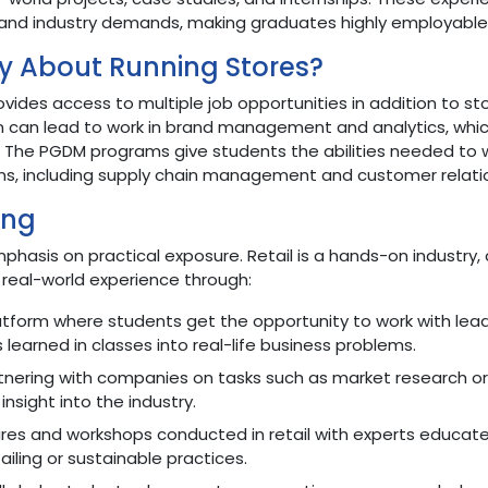
and industry demands, making graduates highly employable
y About Running Stores?
des access to multiple job opportunities in addition to st
n can lead to work in brand management and analytics, whi
. The PGDM programs give students the abilities needed to 
ons, including supply chain management and customer relati
ing
emphasis on practical exposure. Retail is a hands-on industry
real-world experience through:
atform where students get the opportunity to work with lea
s learned in classes into real-life business problems.
tnering with companies on tasks such as market research or
 insight into the industry.
res and workshops conducted in retail with experts educat
iling or sustainable practices.