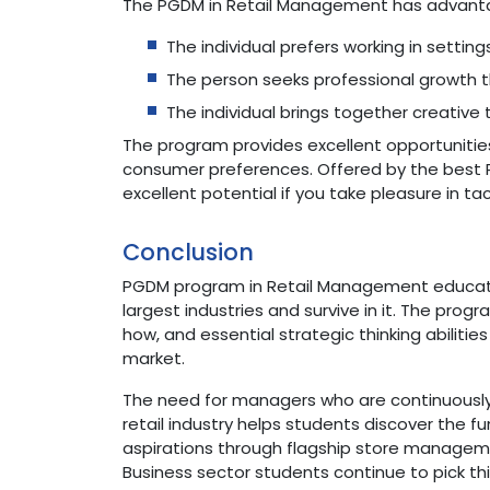
The PGDM in Retail Management has advantage
The individual prefers working in setti
The person seeks professional growth t
The individual brings together creative
The program provides excellent opportuniti
consumer preferences. Offered by the best 
excellent potential if you take pleasure in 
Conclusion
PGDM program in Retail Management educates
largest industries and survive in it. The pro
how, and essential strategic thinking abiliti
market.
The need for managers who are continuously 
retail industry helps students discover the
aspirations through flagship store manageme
Business sector students continue to pick thi