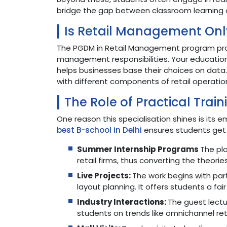
bridge the gap between classroom learning 
Is Retail Management Onl
The PGDM in Retail Management program provi
management responsibilities. Your educatio
helps businesses base their choices on data
with different components of retail operati
The Role of Practical Train
One reason this specialisation shines is its 
best B-school in Delhi
ensures students get 
Summer Internship Programs
The pl
retail firms, thus converting the theorie
Live Projects:
The work begins with par
layout planning. It offers students a fair
Industry Interactions:
The guest lectu
students on trends like omnichannel reta