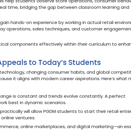
alls help students observe store operations, consumer behavi
 real time, bridging the gap between classroom learning and
gain hands-on experience by working in actual retail enviro
ay operations, sales techniques, and customer engagemen
actical components effectively within their curriculum to enha
ppeals to Today’s Students
 by technology, changing consumer habits, and global competit
cause it aligns with modern career aspirations. Here’s what
change is constant and trends evolve constantly. A perfect
ork best in dynamic scenarios.
actically will allow PGDM students to start their retail enter
 online ventures.
ommerce, online marketplaces, and digital marketing—an ess