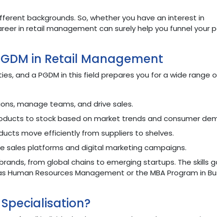
fferent backgrounds. So, whether you have an interest in
career in retail management can surely help you funnel your 
 PGDM in Retail Management
ties, and a PGDM in this field prepares you for a wide range of
ons, manage teams, and drive sales.
oducts to stock based on market trends and consumer de
ducts move efficiently from suppliers to shelves.
e sales platforms and digital marketing campaigns.
brands, from global chains to emerging startups. The skills 
ch as Human Resources Management or the MBA Program in Bu
Specialisation?