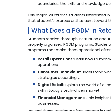
boundaries, the skills and knowledge acq
This major will attract students interested in
that student’s express enthusiasm toward th
What Does a PGDM in Ret
Students receive thorough instruction abou
properly organised PGDM programs. Students 
programs that make them operational after g
Retail Operations:
Learn how to manag
operations.
Consumer Behaviour:
Understand what
strategies accordingly.
Digital Retail:
Explore the world of e-c
skill in today’s tech-driven market.
Financial Management:
Gain insights 
businesses.
Beyond these, students often engage in real-