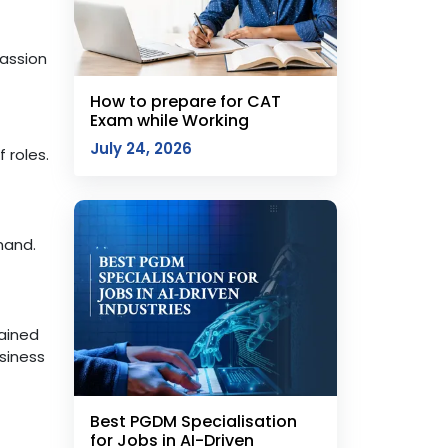
passion
How to prepare for CAT
Exam while Working
July 24, 2026
 roles.
mand.
gained
siness
Best PGDM Specialisation
for Jobs in AI-Driven