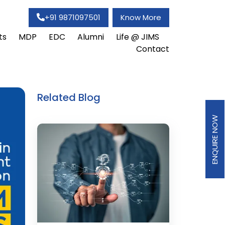
+91 9871097501
Know More
ts
MDP
EDC
Alumni
Life @ JIMS
Contact
Related Blog
ENQUIRE NOW