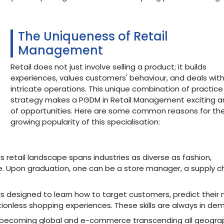
The Uniqueness of Retail
Management
Retail does not just involve selling a product; it builds
experiences, values customers' behaviour, and deals wit
intricate operations. This unique combination of practic
strategy makes a PGDM in Retail Management exciting an
of opportunities. Here are some common reasons for th
growing popularity of this specialisation:
retail landscape spans industries as diverse as fashion,
. Upon graduation, one can be a store manager, a supply c
is designed to learn how to target customers, predict their 
ionless shopping experiences. These skills are always in de
s becoming global and e-commerce transcending all geograp