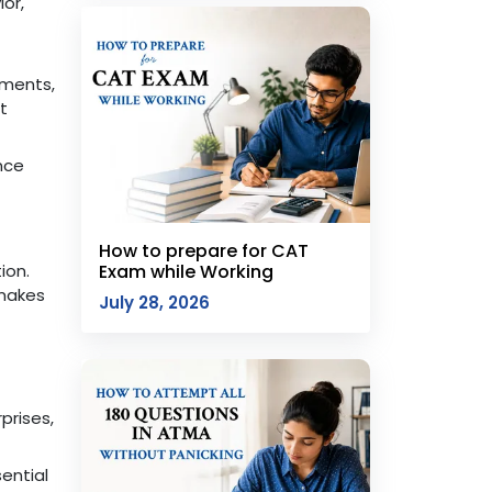
or,
nments,
t
nce
How to prepare for CAT
ion.
Exam while Working
 makes
July 28, 2026
prises,
ential