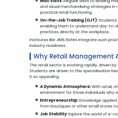
Mall Visits:
Regular visits to leading m
and visual merchandising strategies in
practical retail functioning.
On-the-Job Training (OJT):
Students 
enabling them to understand day-to-d
practices directly at the workplace.
Institutes like JIMS Rohini integrate such pr
industry readiness.
Why Retail Management A
The retail sector is evolving rapidly, driven
Students are drawn to this specialisation be
it so appealing:
A Dynamic Atmosphere:
With retail, 
environment for those individuals who w
Entrepreneurship:
Knowledge applied pr
from boutiques or other small stores to
Job Stability:
Explore the world of e-c