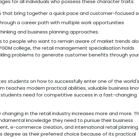
s for all individuals who possess these character traits:
ngs that bring together a quick pace and customer-focused se
hrough a career path with multiple work opportunities
 thinking and business planning approaches.
es to people who want to remain aware of market trends al
PGDM college, the retail management specialisation holds
tackling problems to generate customer benefits through your
 students on how to successfully enter one of the world'
gram teaches modern practical abilities, valuable business kn
es students need for competitive success in a fast-changing
changing in the retail industry increases more and more. T
 fundamental knowledge they need to pursue their business
nt, e-commerce creation, and international retail planning.
s degree as their preferred choice because of its practical