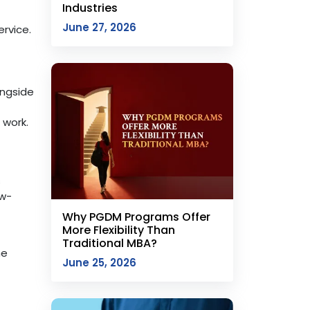
Industries
June 27, 2026
rvice.
ongside
 work.
s
ow-
Why PGDM Programs Offer
More Flexibility Than
Traditional MBA?
he
June 25, 2026