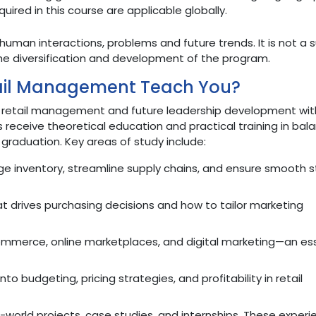
uired in this course are applicable globally.
 human interactions, problems and future trends. It is not a s
e diversification and development of the program.
ail Management Teach You?
t retail management and future leadership development wit
receive theoretical education and practical training in bal
raduation. Key areas of study include:
e inventory, streamline supply chains, and ensure smooth s
 drives purchasing decisions and how to tailor marketing
ommerce, online marketplaces, and digital marketing—an ess
into budgeting, pricing strategies, and profitability in retail
world projects, case studies, and internships. These experi