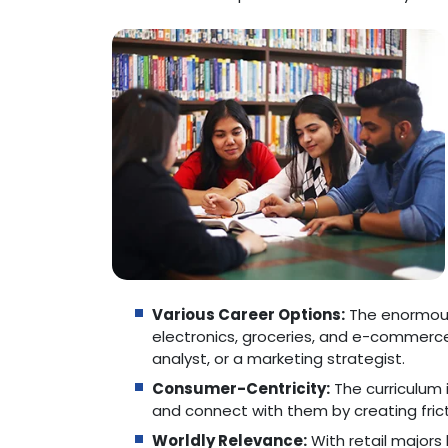
Various Career Options:
The enormous 
electronics, groceries, and e-commerce
analyst, or a marketing strategist.
Consumer-Centricity:
The curriculum 
and connect with them by creating frict
Worldly Relevance:
With retail major