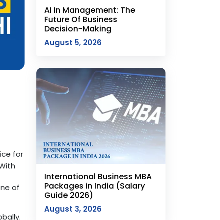
AI In Management: The
Future Of Business
Decision-Making
August 5, 2026
ce for
 With
International Business MBA
Packages in India (Salary
one of
Guide 2026)
August 3, 2026
bally.