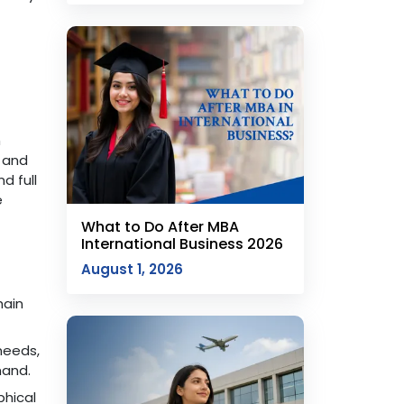
h
e and
d full
e
What to Do After MBA
International Business 2026
August 1, 2026
hain
needs,
mand.
hical