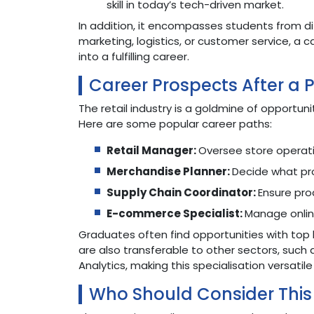
skill in today’s tech-driven market.
In addition, it encompasses students from di
marketing, logistics, or customer service, a 
into a fulfilling career.
Career Prospects After a
The retail industry is a goldmine of opportuni
Here are some popular career paths:
Retail Manager:
Oversee store operati
Merchandise Planner:
Decide what pr
Supply Chain Coordinator:
Ensure pro
E-commerce Specialist:
Manage onlin
Graduates often find opportunities with top 
are also transferable to other sectors, su
Analytics, making this specialisation versatile
Who Should Consider This 