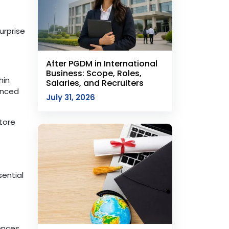
urprise
After PGDM in International
Business: Scope, Roles,
hin
Salaries, and Recruiters
anced
July 31, 2026
tore
ential
ences