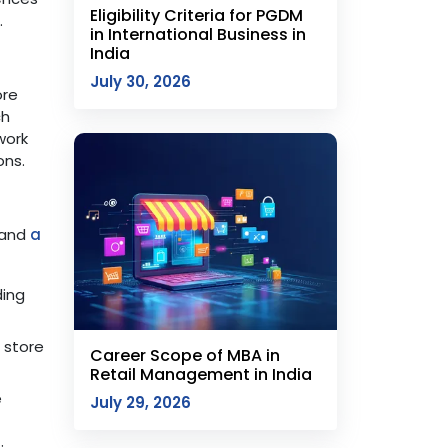
Eligibility Criteria for PGDM
.
in International Business in
India
July 30, 2026
ore
ch
work
ons.
, and
a
ding
 store
Career Scope of MBA in
Retail Management in India
e
July 29, 2026