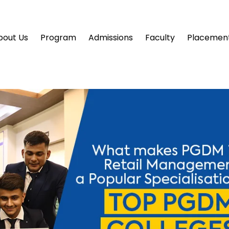
bout Us
Program
Admissions
Faculty
Placemen