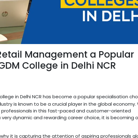
etail Management a Popular
PGDM College in Delhi NCR
lege in Delhi NCR has become a popular specialisation choi
ustry is known to be a crucial player in the global economy.
or professionals in this fast-paced and customer-oriented
 very dynamic and rewarding career choice, it is becoming 
d why it is capturing the attention of aspiring professionals glo