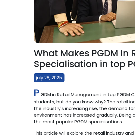
What Makes PGDM In R
Specialisation in top 
july 28, 2025
P
GDM in Retail Management in top PGDM Col
students, but do you know why? The retail ind
the industry's increasing rise, the demand f
environment has increased gradually. Being a
the most popular PGDM specialisations.
This article will explore the retail industry an