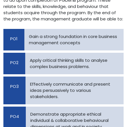
to do upon completion of PGDM IB program. These
relate to the skills, knowledge, and behaviour that
students acquire through the program. By the end of
the program, the management graduate will be able to:
Gain a strong foundation in core business
PO1
management concepts
Apply critical thinking skills to analyse
PO2
complex business problems.
Effectively communicate and present
PO3
ideas persuasively to various
stakeholders.
Demonstrate appropriate ethical
PO4
individual & collaborative behavioural
dimensions at work and in society.