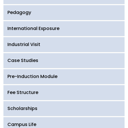
Pedagogy
International Exposure
Industrial Visit
Case Studies
Pre-Induction Module
Fee Structure
Scholarships
Campus Life