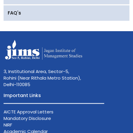
FAQ's
3, Institutional Area, Sector-5,
Rohini (Near Rithala Metro Station),
Delhi-110085
Important Links
AICTE Approval Letters
Mandatory Disclosure
NIRF
Academic Calendar