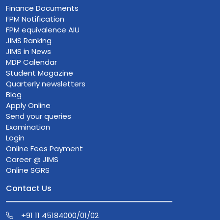
Finance Documents
FPM Notification
FPM equivalence AIU
JIMS Ranking
JIMS in News
MDP Calendar
Student Magazine
Quarterly newsletters
Blog
Apply Online
Send your queries
Examination
Login
Online Fees Payment
Career @ JIMS
Online SGRS
Contact Us
+91 11 45184000/01/02