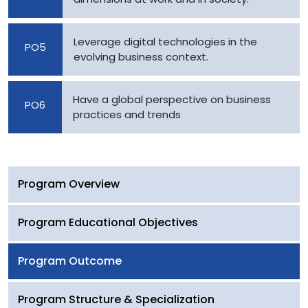
Leverage digital technologies in the
PO5
evolving business context.
Have a global perspective on business
PO6
practices and trends
Program Overview
Program Educational Objectives
Program Outcome
Program Structure & Specialization