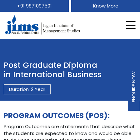
+91 9871097501
Know More
Post Graduate Diploma
in International Business
ENQUIRE NOW
Duration: 2 Year
PROGRAM OUTCOMES (POS):
Program Outcomes are statements that describe what
the students are expected to know and would be able