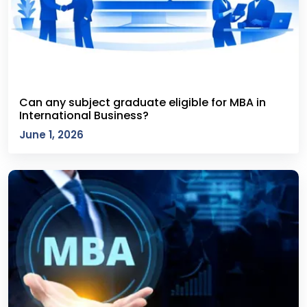
Can any subject graduate eligible for MBA in
International Business?
June 1, 2026