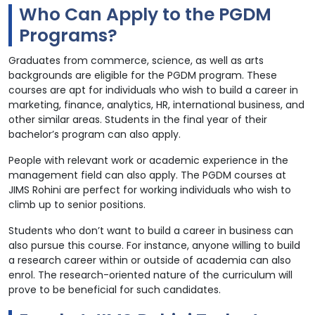
Who Can Apply to the PGDM
Programs?
Graduates from commerce, science, as well as arts
backgrounds are eligible for the PGDM program. These
courses are apt for individuals who wish to build a career in
marketing, finance, analytics, HR, international business, and
other similar areas. Students in the final year of their
bachelor’s program can also apply.
People with relevant work or academic experience in the
management field can also apply. The PGDM courses at
JIMS Rohini are perfect for working individuals who wish to
climb up to senior positions.
Students who don’t want to build a career in business can
also pursue this course. For instance, anyone willing to build
a research career within or outside of academia can also
enrol. The research-oriented nature of the curriculum will
prove to be beneficial for such candidates.