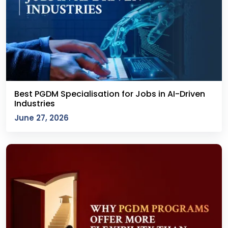
Best PGDM Specialisation for Jobs in AI-Driven
Industries
June 27, 2026