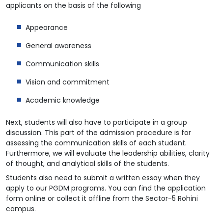
applicants on the basis of the following
Appearance
General awareness
Communication skills
Vision and commitment
Academic knowledge
Next, students will also have to participate in a group
discussion. This part of the admission procedure is for
assessing the communication skills of each student.
Furthermore, we will evaluate the leadership abilities, clarity
of thought, and analytical skills of the students.
Students also need to submit a written essay when they
apply to our PGDM programs. You can find the application
form online or collect it offline from the Sector-5 Rohini
campus.