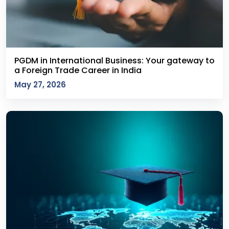
PGDM in International Business: Your gateway to
a Foreign Trade Career in India
May 27, 2026