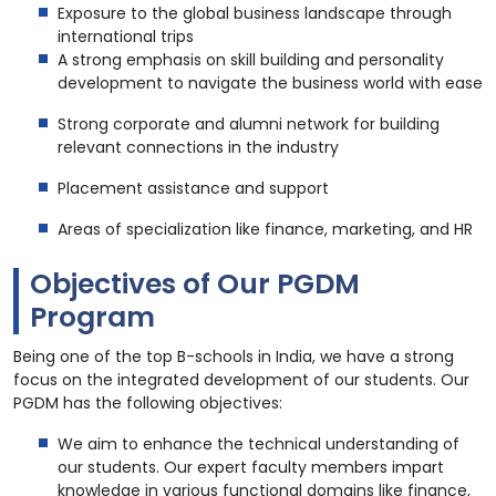
Exposure to the global business landscape through
international trips
A strong emphasis on skill building and personality
development to navigate the business world with ease
Strong corporate and alumni network for building
relevant connections in the industry
Placement assistance and support
Areas of specialization like finance, marketing, and HR
Objectives of Our PGDM
Program
Being one of the top B-schools in India, we have a strong
focus on the integrated development of our students. Our
PGDM has the following objectives:
We aim to enhance the technical understanding of
our students. Our expert faculty members impart
knowledge in various functional domains like finance,