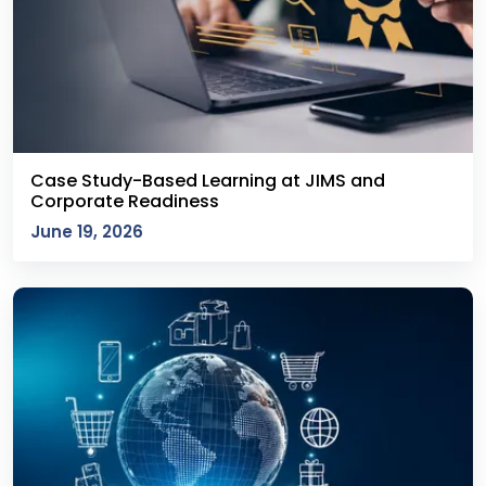
Case Study-Based Learning at JIMS and
Corporate Readiness
June 19, 2026