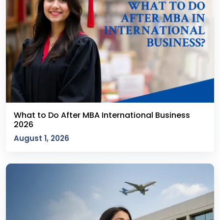
What to Do After MBA International Business
2026
August 1, 2026