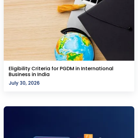
Eligibility Criteria for PGDM in International
Business in India
July 30, 2026