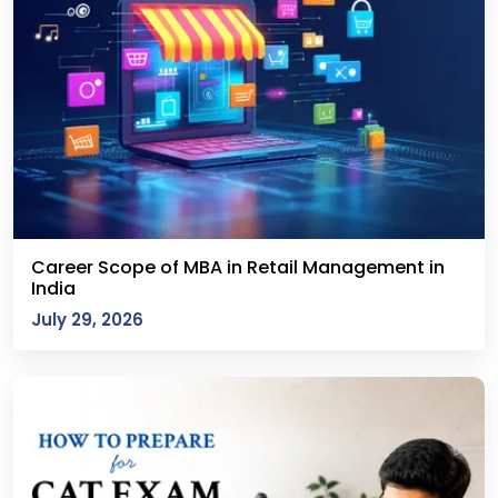
Career Scope of MBA in Retail Management in
India
July 29, 2026