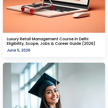
Luxury Retail Management Course in Delhi:
Eligibility, Scope, Jobs & Career Guide (2026)
June 5, 2026