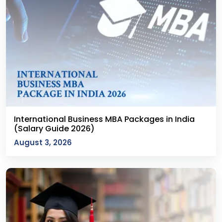
International Business MBA Packages in India
(Salary Guide 2026)
August 3, 2026