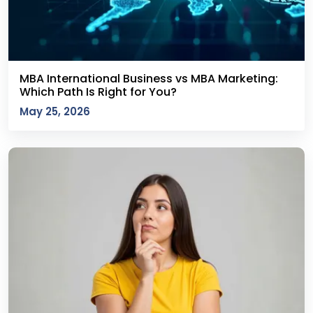
MBA International Business vs MBA Marketing:
Which Path Is Right for You?
May 25, 2026