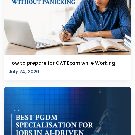
How to prepare for CAT Exam while Working
July 24, 2026