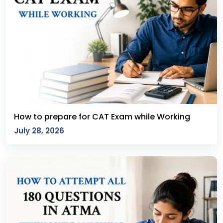
How to prepare for CAT Exam while Working
July 28, 2026