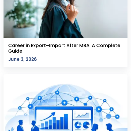
Career in Export–Import After MBA: A Complete
Guide
June 3, 2026