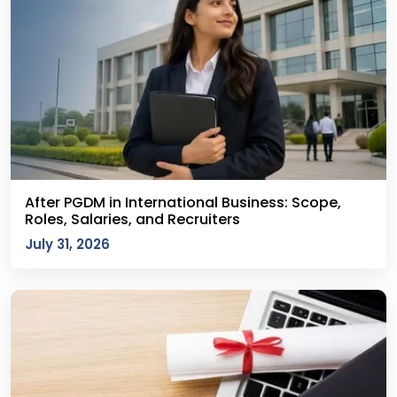
After PGDM in International Business: Scope,
Roles, Salaries, and Recruiters
July 31, 2026