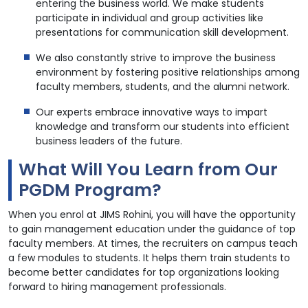
entering the business world. We make students
participate in individual and group activities like
presentations for communication skill development.
We also constantly strive to improve the business
environment by fostering positive relationships among
faculty members, students, and the alumni network.
Our experts embrace innovative ways to impart
knowledge and transform our students into efficient
business leaders of the future.
What Will You Learn from Our
PGDM Program?
When you enrol at JIMS Rohini, you will have the opportunity
to gain management education under the guidance of top
faculty members. At times, the recruiters on campus teach
a few modules to students. It helps them train students to
become better candidates for top organizations looking
forward to hiring management professionals.