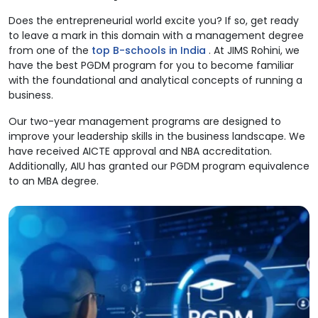
Does the entrepreneurial world excite you? If so, get ready
to leave a mark in this domain with a management degree
from one of the
top B-schools in India
. At JIMS Rohini, we
have the best PGDM program for you to become familiar
with the foundational and analytical concepts of running a
business.
Our two-year management programs are designed to
improve your leadership skills in the business landscape. We
have received AICTE approval and NBA accreditation.
Additionally, AIU has granted our PGDM program equivalence
to an MBA degree.