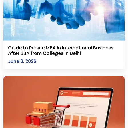
Guide to Pursue MBA in International Business
After BBA from Colleges in Delhi
June 8, 2026