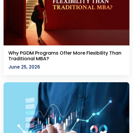
Why PGDM Programs Offer More Flexibility Than
Traditional MBA?
June 25, 2026