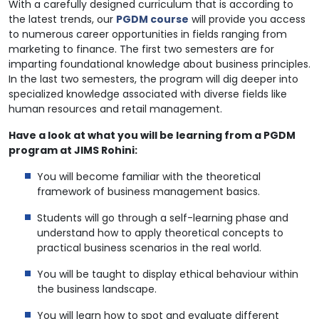
With a carefully designed curriculum that is according to
the latest trends, our
PGDM course
will provide you access
to numerous career opportunities in fields ranging from
marketing to finance. The first two semesters are for
imparting foundational knowledge about business principles.
In the last two semesters, the program will dig deeper into
specialized knowledge associated with diverse fields like
human resources and retail management.
Have a look at what you will be learning from a PGDM
program at JIMS Rohini:
You will become familiar with the theoretical
framework of business management basics.
Students will go through a self-learning phase and
understand how to apply theoretical concepts to
practical business scenarios in the real world.
You will be taught to display ethical behaviour within
the business landscape.
You will learn how to spot and evaluate different