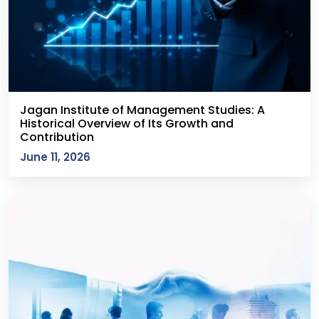
Jagan Institute of Management Studies: A
Historical Overview of Its Growth and
Contribution
June 11, 2026