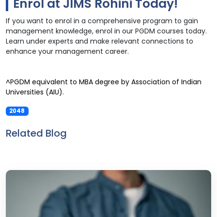
Enrol at JIMS Rohini Today!
If you want to enrol in a comprehensive program to gain
management knowledge, enrol in our PGDM courses today.
Learn under experts and make relevant connections to
enhance your management career.
^PGDM equivalent to MBA degree by Association of Indian
Universities (AIU).
2048
Related Blog