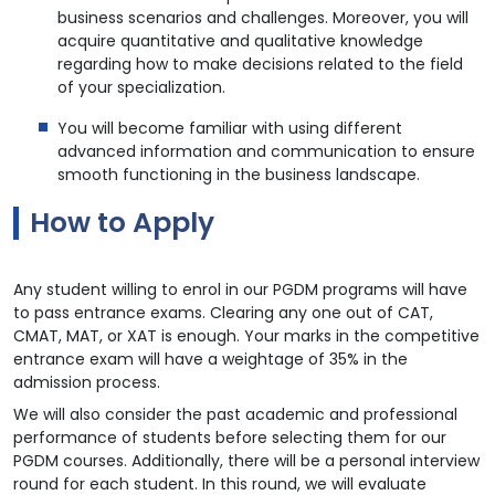
business scenarios and challenges. Moreover, you will
acquire quantitative and qualitative knowledge
regarding how to make decisions related to the field
of your specialization.
You will become familiar with using different
advanced information and communication to ensure
smooth functioning in the business landscape.
How to Apply
Any student willing to enrol in our PGDM programs will have
to pass entrance exams. Clearing any one out of CAT,
CMAT, MAT, or XAT is enough. Your marks in the competitive
entrance exam will have a weightage of 35% in the
admission process.
We will also consider the past academic and professional
performance of students before selecting them for our
PGDM courses. Additionally, there will be a personal interview
round for each student. In this round, we will evaluate