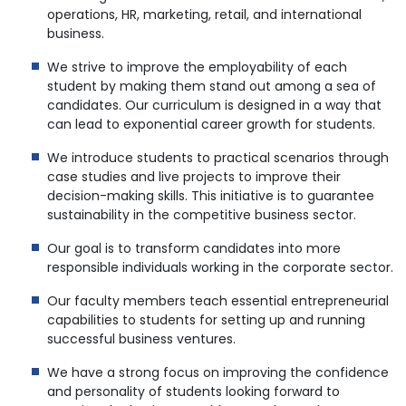
operations, HR, marketing, retail, and international
business.
We strive to improve the employability of each
student by making them stand out among a sea of
candidates. Our curriculum is designed in a way that
can lead to exponential career growth for students.
We introduce students to practical scenarios through
case studies and live projects to improve their
decision-making skills. This initiative is to guarantee
sustainability in the competitive business sector.
Our goal is to transform candidates into more
responsible individuals working in the corporate sector.
Our faculty members teach essential entrepreneurial
capabilities to students for setting up and running
successful business ventures.
We have a strong focus on improving the confidence
and personality of students looking forward to