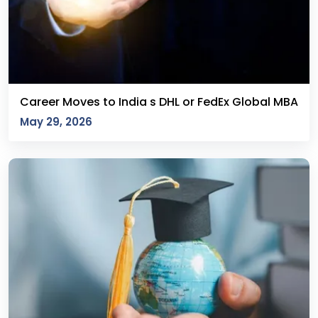
Career Moves to India s DHL or FedEx Global MBA
May 29, 2026