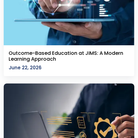
Outcome-Based Education at JIMS: A Modern
Learning Approach
June 22, 2026