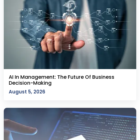
AI In Management: The Future Of Business
Decision-Making
August 5, 2026