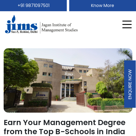
+91 9871097501
Know More
ENQUIRE NOW
Earn Your Management Degree
from the Top B-Schools in India