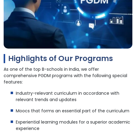
Highlights of Our Programs
As one of the top B-schools in India, we offer
comprehensive PGDM programs with the following special
features:
Industry-relevant curriculum in accordance with
relevant trends and updates
Moocs that forms an essential part of the curriculum
Experiential learning modules for a superior academic
experience