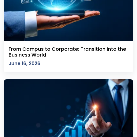
From Campus to Corporate: Transition into the
Business World
June 16, 2026