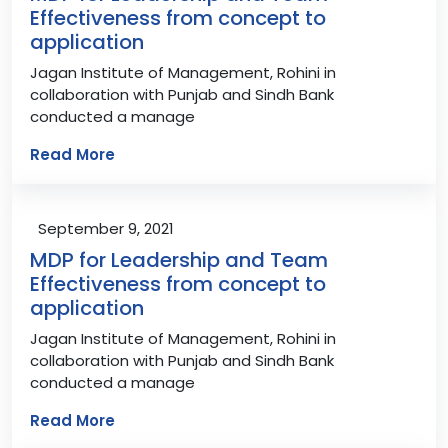
Effectiveness from concept to
application
Jagan Institute of Management, Rohini in
collaboration with Punjab and Sindh Bank
conducted a manage
Read More
September 9, 2021
MDP for Leadership and Team
Effectiveness from concept to
application
Jagan Institute of Management, Rohini in
collaboration with Punjab and Sindh Bank
conducted a manage
Read More