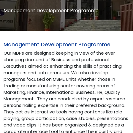
Management Development Programme
Management Development Programme
Our MDPs are designed keeping in view of the ever
changing demand of Business and professional
Executives aimed at enhancing the skills of practicing
managers and entrepreneurs. We also develop
programs focused on MSME units whether those in
trading or manufacturing sector covering areas of
Marketing, Finance, International Business, HR, Quality
Management . They are conducted by expert resource
persons hailing expertise in their preferred background.
They act as interactive tools having contents like role
playing, group participation, case studies, presentations
and video clips. It has been organized & designed as a
corporate interface tool to enhance the industry and