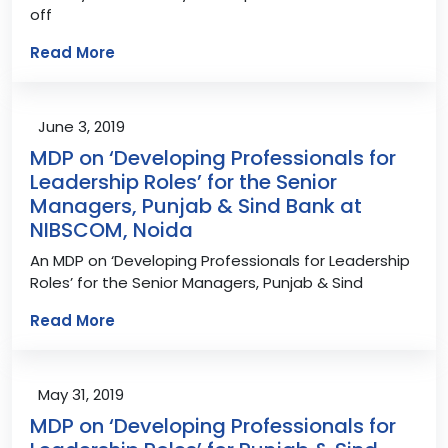
off
Read More
June 3, 2019
MDP on ‘Developing Professionals for
Leadership Roles’ for the Senior
Managers, Punjab & Sind Bank at
NIBSCOM, Noida
An MDP on ‘Developing Professionals for Leadership
Roles’ for the Senior Managers, Punjab & Sind
Read More
May 31, 2019
MDP on ‘Developing Professionals for