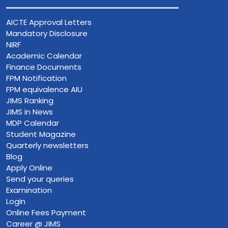
AICTE Approval Letters
Mandatory Disclosure
NIRF
Academic Calendar
Finance Documents
FPM Notification
FPM equivalence AIU
JIMS Ranking
JIMS in News
MDP Calendar
Student Magazine
Quarterly newsletters
Blog
Apply Online
Send your queries
Examination
Login
Online Fees Payment
Career @ JIMS