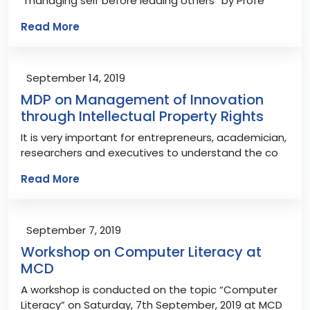
“managing self before leading others” by Profe
Read More
September 14, 2019
MDP on Management of Innovation
through Intellectual Property Rights
It is very important for entrepreneurs, academician,
researchers and executives to understand the co
Read More
September 7, 2019
Workshop on Computer Literacy at
MCD
A workshop is conducted on the topic “Computer
Literacy” on Saturday, 7th September, 2019 at MCD