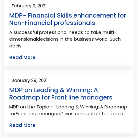
February 9, 2021
MDP- Financial Skills enhancement for
Non-Financial professionals
A successful professional needs to take multi-
dimensionaldecisions in the business world. Such
decis
Read More
January 29, 2021
MDP on Leading & Winning: A
Roadmap for Front line managers
MDP on the Topic – “Leading & Winning: A Roadmap
forFront line managers” was conducted for execu
Read More