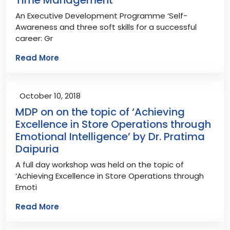
An Executive Development Programme ‘Self-
Awareness and three soft skills for a successful
career: Gr
Read More
October 10, 2018
MDP on on the topic of ‘Achieving
Excellence in Store Operations through
Emotional Intelligence’ by Dr. Pratima
Daipuria
A full day workshop was held on the topic of
‘Achieving Excellence in Store Operations through
Emoti
Read More