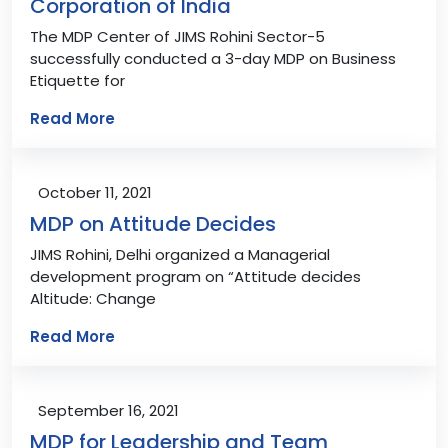
Corporation of India
The MDP Center of JIMS Rohini Sector-5
successfully conducted a 3-day MDP on Business
Etiquette for
Read More
October 11, 2021
MDP on Attitude Decides
JIMS Rohini, Delhi organized a Managerial
development program on “Attitude decides
Altitude: Change
Read More
September 16, 2021
MDP for Leadership and Team