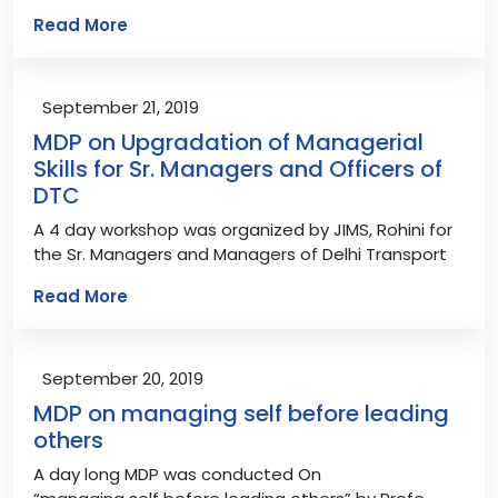
Read More
September 21, 2019
MDP on Upgradation of Managerial
Skills for Sr. Managers and Officers of
DTC
A 4 day workshop was organized by JIMS, Rohini for
the Sr. Managers and Managers of Delhi Transport
Read More
September 20, 2019
MDP on managing self before leading
others
A day long MDP was conducted On