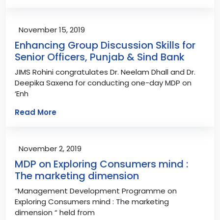
November 15, 2019
Enhancing Group Discussion Skills for
Senior Officers, Punjab & Sind Bank
JIMS Rohini congratulates Dr. Neelam Dhall and Dr.
Deepika Saxena for conducting one-day MDP on
‘Enh
Read More
November 2, 2019
MDP on Exploring Consumers mind :
The marketing dimension
“Management Development Programme on
Exploring Consumers mind : The marketing
dimension “ held from