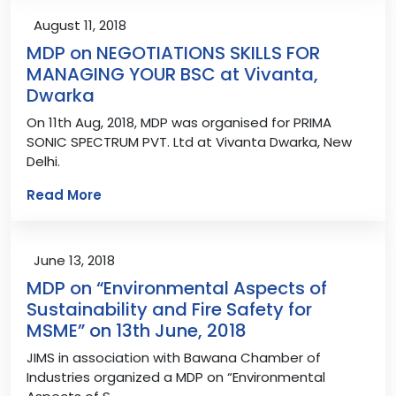
August 11, 2018
MDP on NEGOTIATIONS SKILLS FOR
MANAGING YOUR BSC at Vivanta,
Dwarka
On 11th Aug, 2018, MDP was organised for PRIMA
SONIC SPECTRUM PVT. Ltd at Vivanta Dwarka, New
Delhi.
Read More
June 13, 2018
MDP on “Environmental Aspects of
Sustainability and Fire Safety for
MSME” on 13th June, 2018
JIMS in association with Bawana Chamber of
Industries organized a MDP on “Environmental