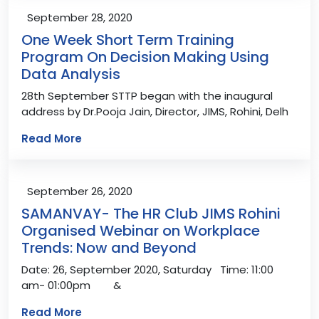
September 28, 2020
One Week Short Term Training
Program On Decision Making Using
Data Analysis
28th September STTP began with the inaugural
address by Dr.Pooja Jain, Director, JIMS, Rohini, Delh
Read More
September 26, 2020
SAMANVAY- The HR Club JIMS Rohini
Organised Webinar on Workplace
Trends: Now and Beyond
Date: 26, September 2020, Saturday Time: 11:00
am- 01:00pm &
Read More