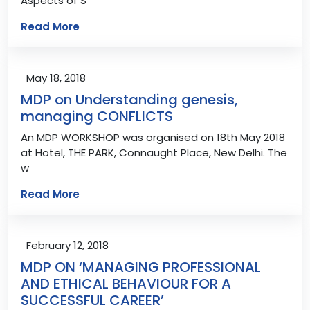
Aspects of S
Read More
May 18, 2018
MDP on Understanding genesis,
managing CONFLICTS
An MDP WORKSHOP was organised on 18th May 2018
at Hotel, THE PARK, Connaught Place, New Delhi. The
w
Read More
February 12, 2018
MDP ON ‘MANAGING PROFESSIONAL
AND ETHICAL BEHAVIOUR FOR A
SUCCESSFUL CAREER’