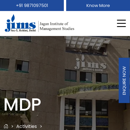
+91 9871097501
Know More
ENQUIRE NOW
MDP
Activities