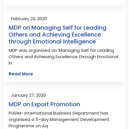
February 22, 2020
MDP on Managing Self for Leading
Others and Achieving Excellence
through Emotional Intelligence
MDP was organized on ‘Managing Self for Leading
Others and Achieving Excellence through Emotional
In
Read More
January 27, 2020
MDP on Export Promotion
PGDM- International Business Department has
organised a 5-day Management Development
Programme on &q