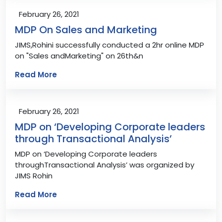
February 26, 2021
MDP On Sales and Marketing
JIMS,Rohini successfully conducted a 2hr online MDP
on "Sales andMarketing" on 26th&n
Read More
February 26, 2021
MDP on ‘Developing Corporate leaders
through Transactional Analysis’
MDP on ‘Developing Corporate leaders
throughTransactional Analysis’ was organized by
JIMS Rohin
Read More