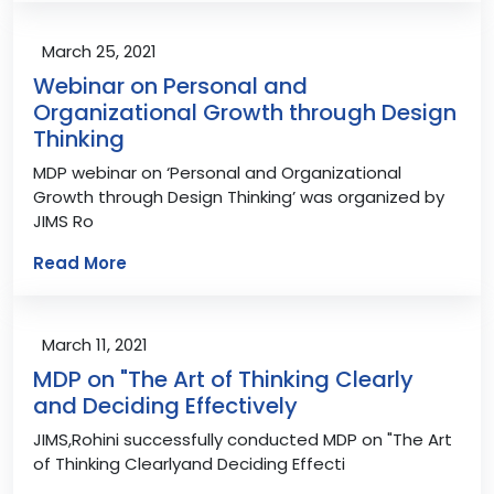
March 25, 2021
Webinar on Personal and
Organizational Growth through Design
Thinking
MDP webinar on ‘Personal and Organizational
Growth through Design Thinking’ was organized by
JIMS Ro
Read More
March 11, 2021
MDP on "The Art of Thinking Clearly
and Deciding Effectively
JIMS,Rohini successfully conducted MDP on "The Art
of Thinking Clearlyand Deciding Effecti