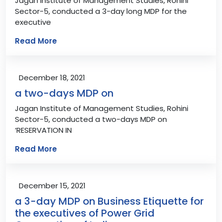
Jagan Institute of Management Studies, Rohini
Sector-5, conducted a 3-day long MDP for the
executive
Read More
December 18, 2021
a two-days MDP on
Jagan Institute of Management Studies, Rohini
Sector-5, conducted a two-days MDP on
‘RESERVATION IN
Read More
December 15, 2021
a 3-day MDP on Business Etiquette for
the executives of Power Grid