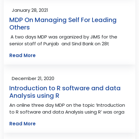
January 28, 2021
MDP On Managing Self For Leading
Others
A two days MDP was organized by JIMS for the
senior staff of Punjab and Sind Bank on 28t
Read More
December 21, 2020
Introduction to R software and data
Analysis using R
An online three day MDP on the topic ‘Introduction
to R software and data Analysis using R’ was orga
Read More