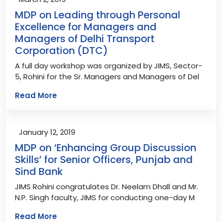
MDP on Leading through Personal
Excellence for Managers and
Managers of Delhi Transport
Corporation (DTC)
A full day workshop was organized by JIMS, Sector-
5, Rohini for the Sr. Managers and Managers of Del
Read More
January 12, 2019
MDP on ‘Enhancing Group Discussion
Skills’ for Senior Officers, Punjab and
Sind Bank
JIMS Rohini congratulates Dr. Neelam Dhall and Mr.
N.P. Singh faculty, JIMS for conducting one-day M
Read More