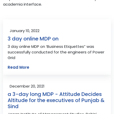
academia interface.
January 10, 2022
3 day online MDP on
3 day online MDP on ‘Business Etiquettes” was
successfully conducted for the engineers of Power
Grid
Read More
December 20, 2021
a 3-day long MDP - Attitude Decides
Altitude for the executives of Punjab &
Sind