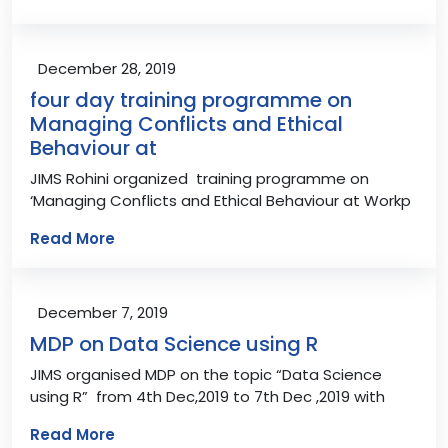
December 28, 2019
four day training programme on
Managing Conflicts and Ethical
Behaviour at
JIMS Rohini organized training programme on
‘Managing Conflicts and Ethical Behaviour at Workp
Read More
December 7, 2019
MDP on Data Science using R
JIMS organised MDP on the topic “Data Science
using R” from 4th Dec,2019 to 7th Dec ,2019 with
Read More