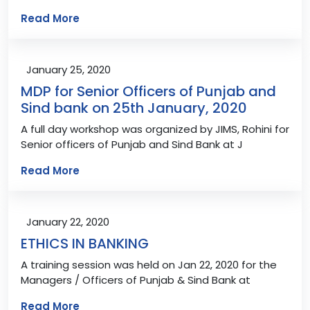
Read More
January 25, 2020
MDP for Senior Officers of Punjab and
Sind bank on 25th January, 2020
A full day workshop was organized by JIMS, Rohini for
Senior officers of Punjab and Sind Bank at J
Read More
January 22, 2020
ETHICS IN BANKING
A training session was held on Jan 22, 2020 for the
Managers / Officers of Punjab & Sind Bank at
Read More