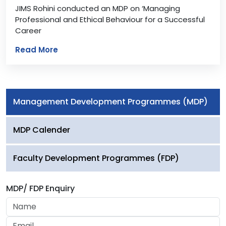
JIMS Rohini conducted an MDP on ‘Managing
Professional and Ethical Behaviour for a Successful
Career
Read More
Management Development Programmes (MDP)
MDP Calender
Faculty Development Programmes (FDP)
MDP/ FDP Enquiry