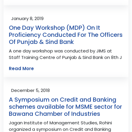
January 8, 2019
One Day Workshop (MDP) On It
Proficiency Conducted For The Officers
Of Punjab & Sind Bank
A one day workshop was conducted by JIMS at
Staff Training Centre of Punjab & Sind Bank on 8th J
Read More
December 5, 2018
A Symposium on Credit and Banking
schemes available for MSME sector for
Bawana Chamber of Industries
Jagan Institute of Management Studies, Rohini
organized a symposium on Credit and Banking