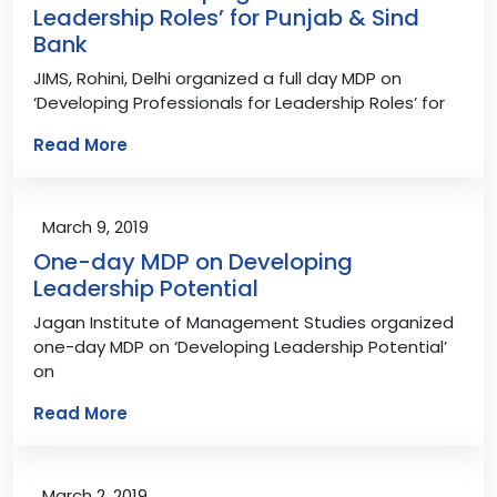
Leadership Roles’ for Punjab & Sind
Bank
JIMS, Rohini, Delhi organized a full day MDP on
‘Developing Professionals for Leadership Roles’ for
Read More
March 9, 2019
One-day MDP on Developing
Leadership Potential
Jagan Institute of Management Studies organized
one-day MDP on ‘Developing Leadership Potential’
on
Read More
March 2, 2019