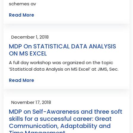
schemes av
Read More
December 1, 2018
MDP On STATISTICAL DATA ANALYSIS
ON MS EXCEL
A full day workshop was organized on the topic
‘Statistical data Analysis on MS Excel’ at JIMS, Sec.
Read More
November 17, 2018
MDP on Self-Awareness and three soft
skills for a successful career: Great
Communication, Adaptability and
Time Management