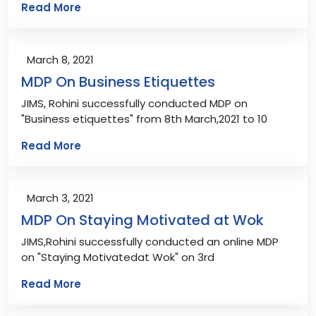
Read More
March 8, 2021
MDP On Business Etiquettes
JIMS, Rohini successfully conducted MDP on
"Business etiquettes" from 8th March,2021 to 10
Read More
March 3, 2021
MDP On Staying Motivated at Wok
JIMS,Rohini successfully conducted an online MDP
on "Staying Motivatedat Wok" on 3rd
Read More