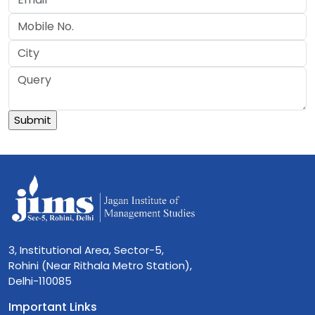
3, Institutional Area, Sector-5,
Rohini (Near Rithala Metro Station),
Delhi-110085
Important Links