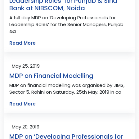
Leadership Roles’ for Punjab & Sind
Bank at NIBSCOM, Noida
A full day MDP on ‘Developing Professionals for
Leadership Roles’ for the Senior Managers, Punjab
&a
Read More
May 25, 2019
MDP on Financial Modelling
MDP on financial modelling was organised by JIMS,
Sector 5, Rohini on Saturday, 25th May, 2019 in co
Read More
May 20, 2019
MDP on ‘Developing Professionals for