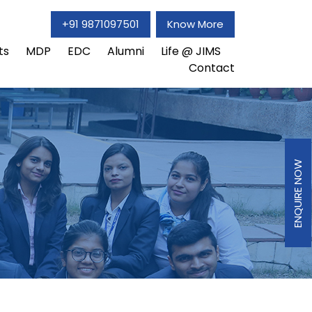
+91 9871097501
Know More
ts
MDP
EDC
Alumni
Life @ JIMS
Contact
ENQUIRE NOW