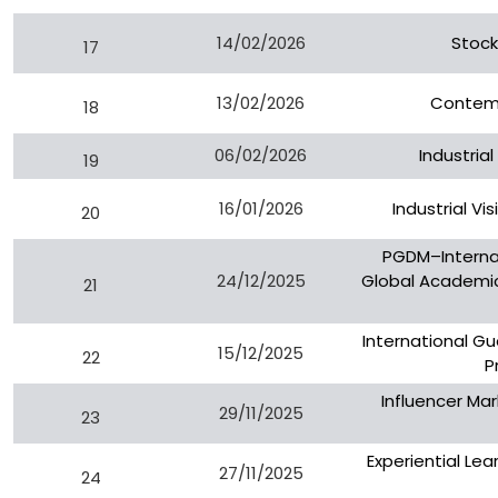
14/02/2026
Stock
17
13/02/2026
Contemp
18
06/02/2026
Industrial
19
16/01/2026
Industrial Vi
20
PGDM–Interna
24/12/2025
Global Academic 
21
International G
15/12/2025
22
P
Influencer Mar
29/11/2025
23
Experiential Lear
27/11/2025
24