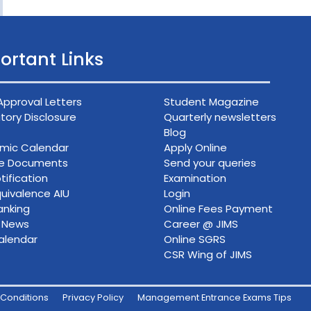
ortant Links
Approval Letters
Student Magazine
ory Disclosure
Quarterly newsletters
Blog
mic Calendar
Apply Online
ce Documents
Send your queries
tification
Examination
uivalence AIU
Login
anking
Online Fees Payment
n News
Career @ JIMS
alendar
Online SGRS
CSR Wing of JIMS
Conditions
Privacy Policy
Management Entrance Exams Tips