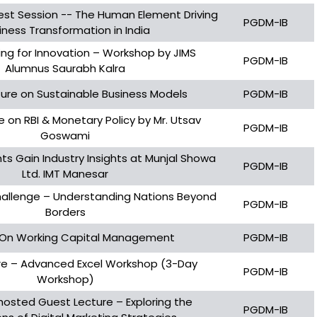
est Session -- The Human Element Driving
PGDM-IB
iness Transformation in India
ing for Innovation – Workshop by JIMS
PGDM-IB
Alumnus Saurabh Kalra
ure on Sustainable Business Models
PGDM-IB
 on RBI & Monetary Policy by Mr. Utsav
PGDM-IB
Goswami
s Gain Industry Insights at Munjal Showa
PGDM-IB
Ltd. IMT Manesar
hallenge – Understanding Nations Beyond
PGDM-IB
Borders
 On Working Capital Management
PGDM-IB
re – Advanced Excel Workshop (3-Day
PGDM-IB
Workshop)
 hosted Guest Lecture – Exploring the
PGDM-IB