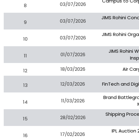
Campus to Corp
03/07/2026
8
JIMS Rohini Cond
03/07/2026
9
JIMS Rohini Org
03/07/2026
10
JIMS Rohini 
01/07/2026
11
Ins
18/03/2026
Air Car
12
12/03/2026
FinTech and Dig
13
Brand Battlegr
11/03/2026
14
Shipping Proce
28/02/2026
15
IPL Auction
17/02/2026
16