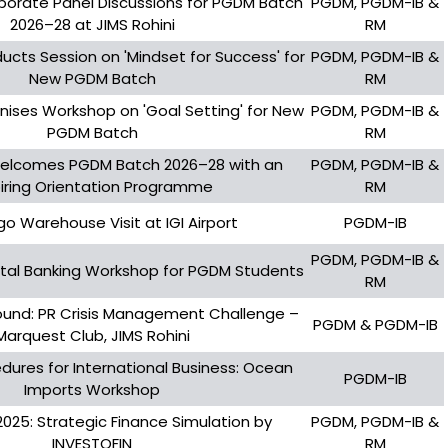
orate Panel Discussions for PGDM Batch
PGDM, PGDM-IB &
2026–28 at JIMS Rohini
RM
ucts Session on 'Mindset for Success' for
PGDM, PGDM-IB &
New PGDM Batch
RM
anises Workshop on 'Goal Setting' for New
PGDM, PGDM-IB &
PGDM Batch
RM
Welcomes PGDM Batch 2026–28 with an
PGDM, PGDM-IB &
piring Orientation Programme
RM
go Warehouse Visit at IGI Airport
PGDM-IB
PGDM, PGDM-IB &
ital Banking Workshop for PGDM Students
RM
ound: PR Crisis Management Challenge –
PGDM & PGDM-IB
Marquest Club, JIMS Rohini
dures for International Business: Ocean
PGDM-IB
Imports Workshop
 2025: Strategic Finance Simulation by
PGDM, PGDM-IB &
INVESTOFIN
RM