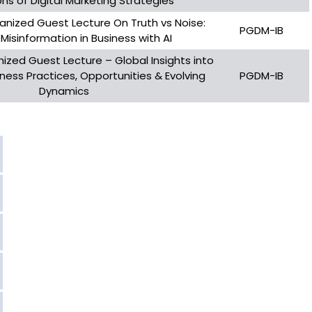
ns of Digital Marketing Strategies
ganized Guest Lecture On Truth vs Noise:
PGDM-IB
 Misinformation in Business with AI
nized Guest Lecture – Global Insights into
ness Practices, Opportunities & Evolving
PGDM-IB
Dynamics