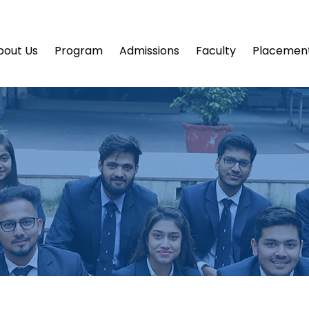
bout Us
Program
Admissions
Faculty
Placemen