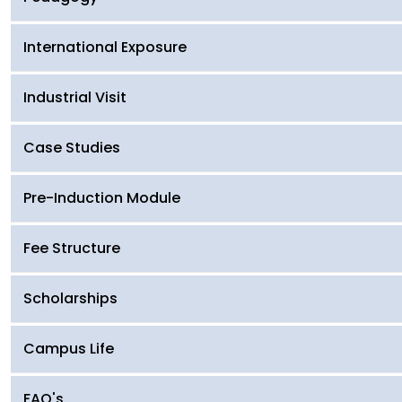
International Exposure
Industrial Visit
Case Studies
Pre-Induction Module
Fee Structure
Scholarships
Campus Life
FAQ's