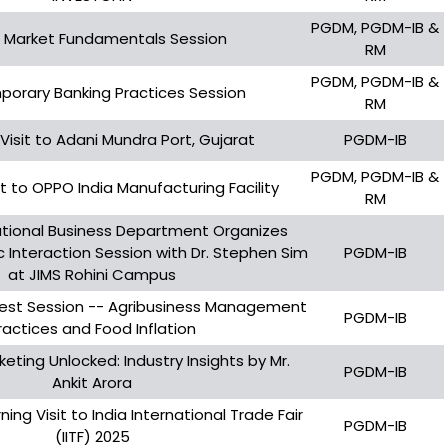
PGDM, PGDM-IB &
 Market Fundamentals Session
RM
PGDM, PGDM-IB &
orary Banking Practices Session
RM
 Visit to Adani Mundra Port, Gujarat
PGDM-IB
PGDM, PGDM-IB &
sit to OPPO India Manufacturing Facility
RM
tional Business Department Organizes
Interaction Session with Dr. Stephen Sim
PGDM-IB
at JIMS Rohini Campus
uest Session -- Agribusiness Management
PGDM-IB
ractices and Food Inflation
keting Unlocked: Industry Insights by Mr.
PGDM-IB
Ankit Arora
ning Visit to India International Trade Fair
PGDM-IB
(IITF) 2025