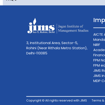
Imp
AICTE 
Mandat
3, Institutional Area, Sector-5,
NIRF
Rohini (Near Rithala Metro Station),
Acade
Delhi-110085
Finan
FPM No
FPM eq
JIMS R
JIMS i
MDP C
Copyright © All rights reserved with JIMS
Terms & 