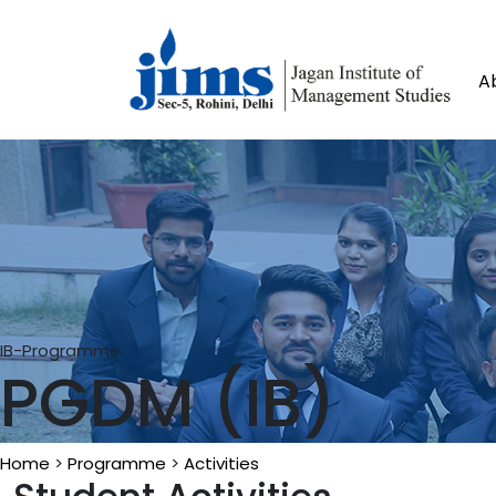
A
IB-Programme
PGDM (IB)
Home
>
Programme
>
Activities