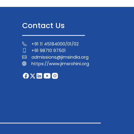
Contact Us
+91 11 45184000/01/02
+91 98710 97501
admissions@jimsindia.org
https://www.jimsrohini.org