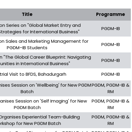
Title
Programme
on Series on "Global Market Entry and
PGDM-IB
Strategies for International Business"
on Sales and Marketing Management for
PGDM-IB
PGDM–IB Students
n "The Global Career Blueprint: Navigating
PGDM-IB
nities in International Business"
trial Visit to BFDS, Bahadurgarh
PGDM-IB
nises Session on 'Wellbeing' for New PGDM
PGDM, PGDM-IB &
Batch
RM
anises Session on 'Self Imaging' for New
PGDM, PGDM-IB &
PGDM Batch
RM
 Organises Experiential Team-Building
PGDM, PGDM-IB &
rkshop for New PGDM Batch
RM