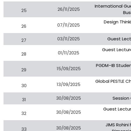
International Gu
26/11/2025
25
Bus
Design Think
07/11/2025
26
03/11/2025
Guest Lect
27
Guest Lecture
01/11/2025
28
PGDM–IB Student
15/09/2025
29
Global PESTLE C
13/09/2025
30
30/08/2025
Session
31
Guest Lectu
30/08/2025
32
JIMS Rohini
30/08/2025
33