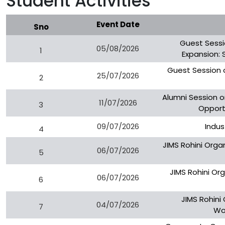
Student Activities
Event Date
Sno
Guest Sessi
05/08/2026
1
Expansion: 
Guest Session 
25/07/2026
2
Alumni Session o
11/07/2026
3
Opportu
09/07/2026
Indus
4
JIMS Rohini Orga
06/07/2026
5
JIMS Rohini Org
06/07/2026
6
JIMS Rohini
04/07/2026
7
Wo