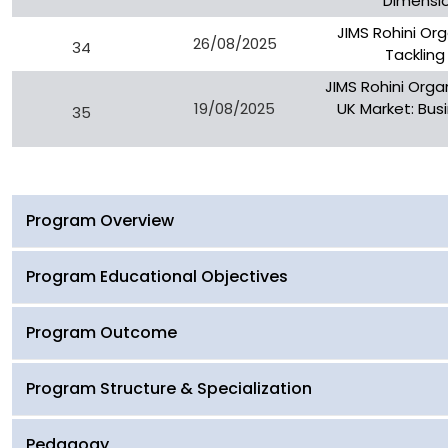
Dimensio
JIMS Rohini Or
26/08/2025
34
Tackling
JIMS Rohini Orga
19/08/2025
UK Market: Busi
35
Program Overview
Program Educational Objectives
Program Outcome
Program Structure & Specialization
Pedagogy